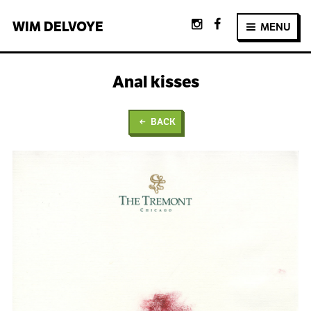
WIM
DELVOYE
MENU
Anal kisses
BACK