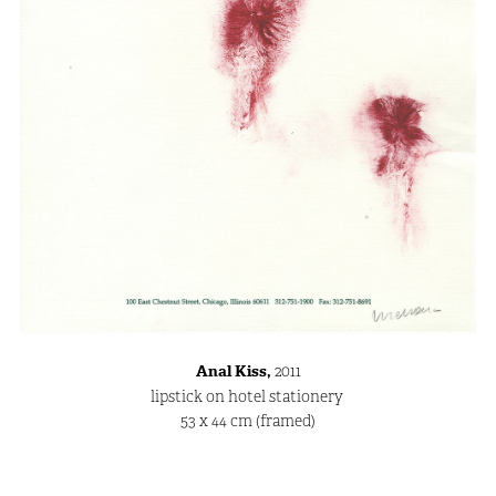
Anal Kiss,
2011
lipstick on hotel stationery
53 x 44 cm (framed)