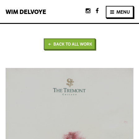
WIM
DELVOYE
MENU
BACK TO ALL WORK