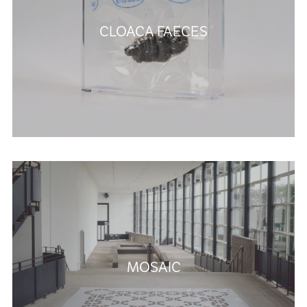
CLOACA FAECES
MOSAIC