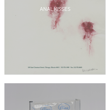
ANAL KISSES