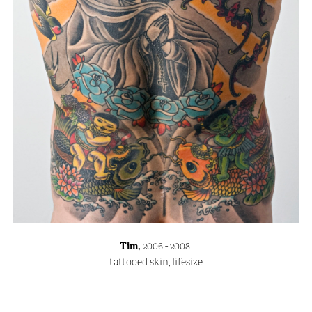
Tim,
2006 - 2008
tattooed skin, lifesize