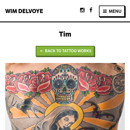
WIM
DELVOYE
MENU
Tim
BACK TO TATTOO WORKS