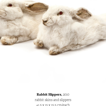
Rabbit Slippers,
2010
rabbit skins and slippers
41.5 x 15 x 15.5 cm/each