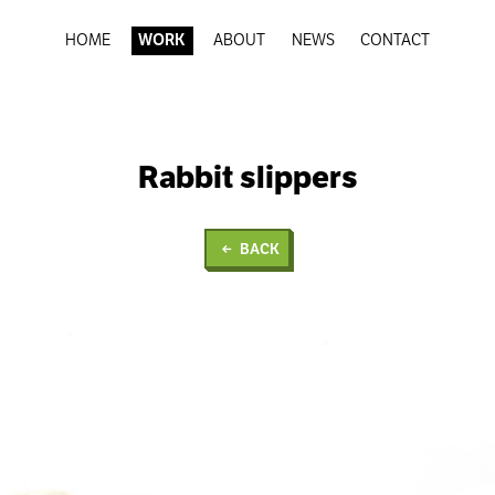
HOME
WORK
ABOUT
NEWS
CONTACT
Rabbit slippers
BACK