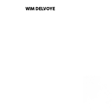
WIM
DELVOYE