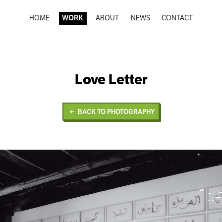
HOME
WORK
ABOUT
NEWS
CONTACT
Love Letter
BACK TO PHOTOGRAPHY