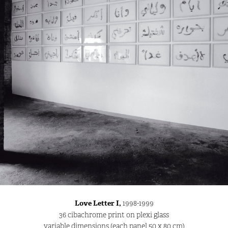
Love Letter I,
1998-1999
36 cibachrome print on plexi glass
variable dimensions (each panel 50 x 80 cm)