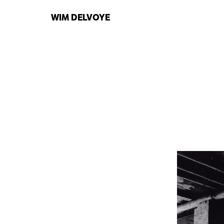
WIM
DELVOYE