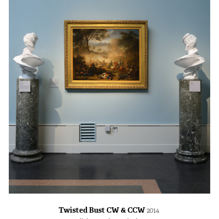
Twisted Bust CW & CCW
2014