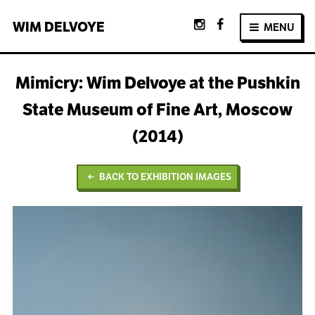
WIM
DELVOYE
MENU
Mimicry: Wim Delvoye at the Pushkin
State Museum of Fine Art, Moscow
(2014)
BACK TO EXHIBITION IMAGES