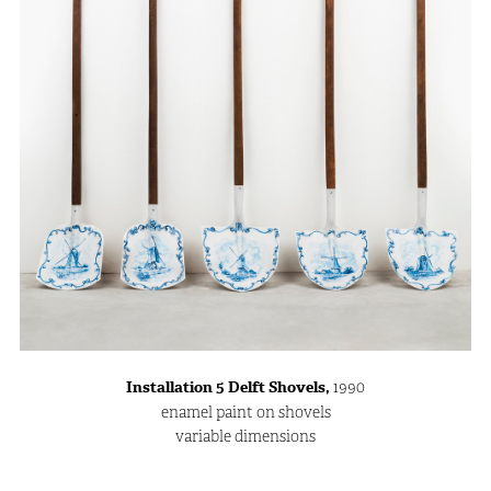
Installation 5 Delft Shovels,
1990
enamel paint on shovels
variable dimensions