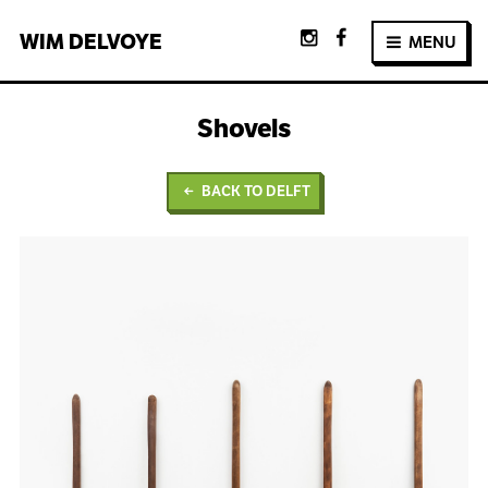
WIM
DELVOYE
MENU
Shovels
BACK TO DELFT