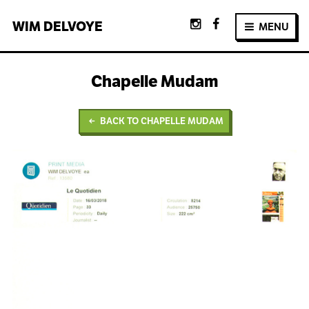
WIM
DELVOYE
MENU
Chapelle Mudam
BACK TO CHAPELLE MUDAM