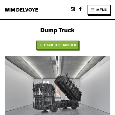
WIM
DELVOYE
MENU
Dump Truck
BACK TO CHANTIER