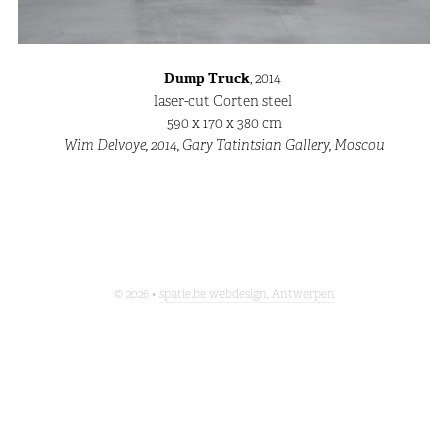
Dump Truck
, 2014
laser-cut Corten steel
590 x 170 x 380 cm
Wim Delvoye, 2014, Gary Tatintsian Gallery, Moscou
© 2026 •
spatie.be webdesign, Antwerpen