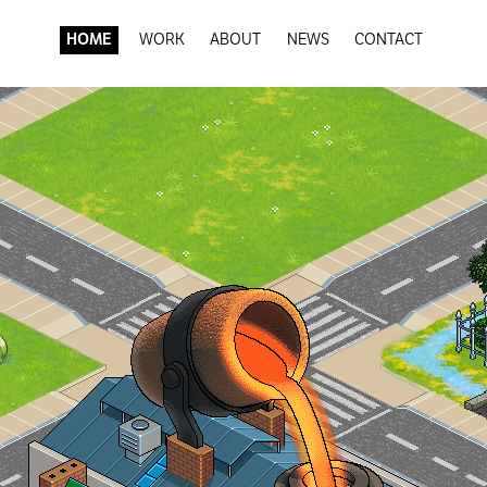
HOME
WORK
ABOUT
NEWS
CONTACT