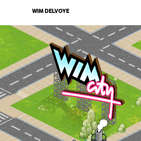
WIM
DELVOYE