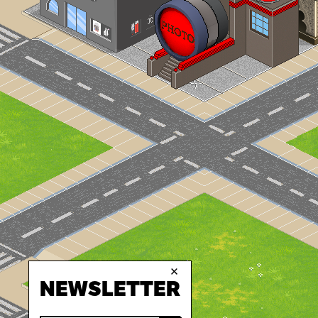
×
NEWSLETTER